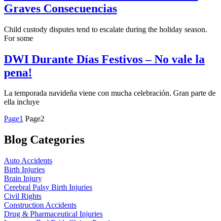
Graves Consecuencias
Child custody disputes tend to escalate during the holiday season.
For some
DWI Durante Días Festivos – No vale la
pena!
La temporada navideña viene con mucha celebración. Gran parte de
ella incluye
Page
1
Page
2
Blog Categories
Auto Accidents
Birth Injuries
Brain Injury
Cerebral Palsy Birth Injuries
Civil Rights
Construction Accidents
Drug & Pharmaceutical Injuries