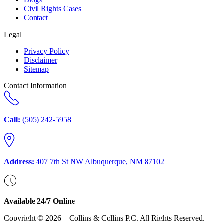
Civil Rights Cases
Contact
Legal
Privacy Policy
Disclaimer
Sitemap
Contact Information
Call:
(505) 242-5958
Address:
407 7th St NW Albuquerque, NM 87102
Available 24/7 Online
Copyright © 2026 – Collins & Collins P.C. All Rights Reserved.