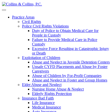
Skip
to
content
Practice Areas
Civil Rights
Police Civil Rights Violations
Duty of Police to Obtain Medical Care for
People in Custody
Failure to Provide Medical Care in Police
Custody
Excessive Force Resulting in Catastrophic Injury
or Death
Exploitation of Children
Abuse and Neglect in Juvenile Detention Centers
Unsafe CYFD Placements and Abuse by Foster
Caregivers
Abuse of Children by For-Profit Companies
Abuse and Neglect in Foster and Group Homes
Elder Abuse and Neglect
Nursing Home Abuse & Neglect
Elderly Rights Protection
Insurance Bad Faith
Life Insurance
Medical Insurance
Auto Insurance