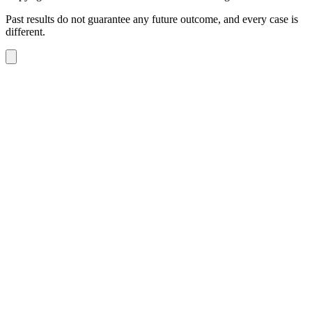
Past results do not guarantee any future outcome, and every case is
different.