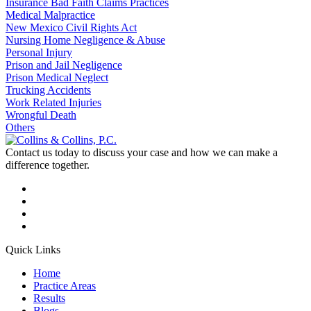
Insurance Bad Faith Claims Practices
Medical Malpractice
New Mexico Civil Rights Act
Nursing Home Negligence & Abuse
Personal Injury
Prison and Jail Negligence
Prison Medical Neglect
Trucking Accidents
Work Related Injuries
Wrongful Death
Others
Contact us today to discuss your case and how we can make a
difference together.
Quick Links
Home
Practice Areas
Results
Blogs