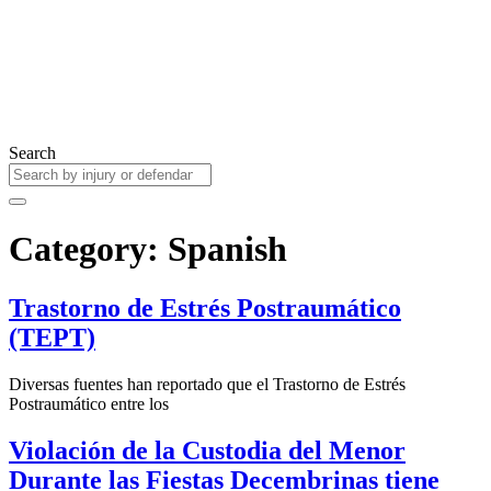
Search
Category: Spanish
Trastorno de Estrés Postraumático
(TEPT)
Diversas fuentes han reportado que el Trastorno de Estrés
Postraumático entre los
Violación de la Custodia del Menor
Durante las Fiestas Decembrinas tiene