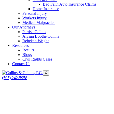
Bad Faith Auto Insurance Claims
Home Insurance
Personal Injury
Workers Injury
Medical Malpractice
Our Attorneys
Parrish Collins
Alysan Boothe Collins
Rebekah Wright
Resources
Results
Blogs
Civil Rights Cases
Contact Us
X
(505) 242-5958