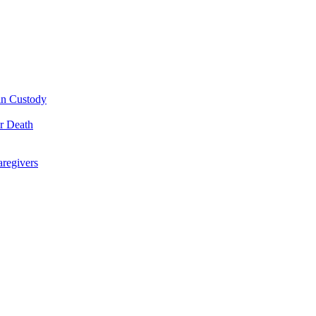
 in Custody
or Death
regivers