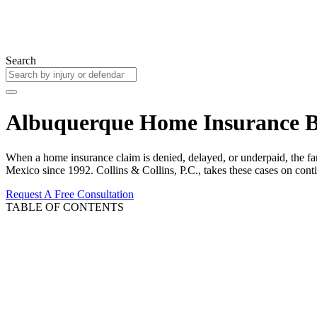
Search
Albuquerque Home Insurance B
When a home insurance claim is denied, delayed, or underpaid, the fa
Mexico since 1992. Collins & Collins, P.C., takes these cases on con
Request A Free Consultation
TABLE OF CONTENTS