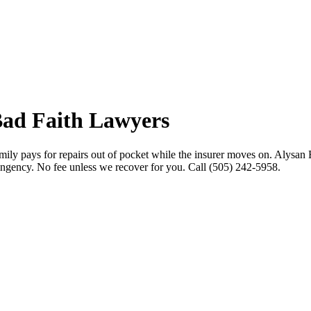
ad Faith Lawyers
mily pays for repairs out of pocket while the insurer moves on. Alysan 
tingency. No fee unless we recover for you. Call (505) 242-5958.