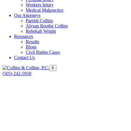
Workers Injury
Medical Malpractice
Our Attorneys
Parrish Collins
Alysan Boothe Collins
Rebekah Wright
Resources
Results
Blogs
Civil Rights Cases
Contact Us
X
(505) 242-5958