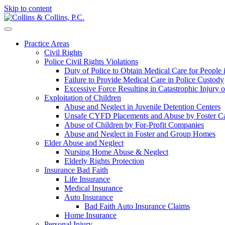
Skip to content
Practice Areas
Civil Rights
Police Civil Rights Violations
Duty of Police to Obtain Medical Care for People
Failure to Provide Medical Care in Police Custody
Excessive Force Resulting in Catastrophic Injury 
Exploitation of Children
Abuse and Neglect in Juvenile Detention Centers
Unsafe CYFD Placements and Abuse by Foster Ca
Abuse of Children by For-Profit Companies
Abuse and Neglect in Foster and Group Homes
Elder Abuse and Neglect
Nursing Home Abuse & Neglect
Elderly Rights Protection
Insurance Bad Faith
Life Insurance
Medical Insurance
Auto Insurance
Bad Faith Auto Insurance Claims
Home Insurance
Personal Injury