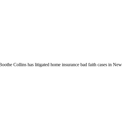
Boothe Collins has litigated home insurance bad faith cases in New