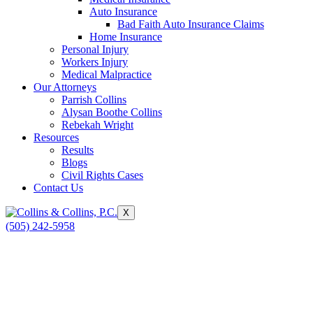
Auto Insurance
Bad Faith Auto Insurance Claims
Home Insurance
Personal Injury
Workers Injury
Medical Malpractice
Our Attorneys
Parrish Collins
Alysan Boothe Collins
Rebekah Wright
Resources
Results
Blogs
Civil Rights Cases
Contact Us
X
(505) 242-5958