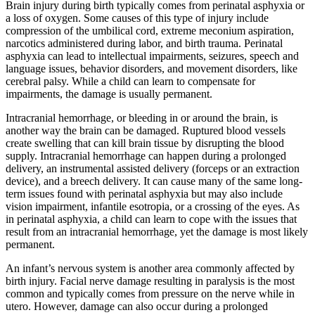
Brain injury during birth typically comes from perinatal asphyxia or
a loss of oxygen. Some causes of this type of injury include
compression of the umbilical cord, extreme meconium aspiration,
narcotics administered during labor, and birth trauma. Perinatal
asphyxia can lead to intellectual impairments, seizures, speech and
language issues, behavior disorders, and movement disorders, like
cerebral palsy. While a child can learn to compensate for
impairments, the damage is usually permanent.
Intracranial hemorrhage, or bleeding in or around the brain, is
another way the brain can be damaged. Ruptured blood vessels
create swelling that can kill brain tissue by disrupting the blood
supply. Intracranial hemorrhage can happen during a prolonged
delivery, an instrumental assisted delivery (forceps or an extraction
device), and a breech delivery. It can cause many of the same long-
term issues found with perinatal asphyxia but may also include
vision impairment, infantile esotropia, or a crossing of the eyes. As
in perinatal asphyxia, a child can learn to cope with the issues that
result from an intracranial hemorrhage, yet the damage is most likely
permanent.
An infant’s nervous system is another area commonly affected by
birth injury. Facial nerve damage resulting in paralysis is the most
common and typically comes from pressure on the nerve while in
utero. However, damage can also occur during a prolonged