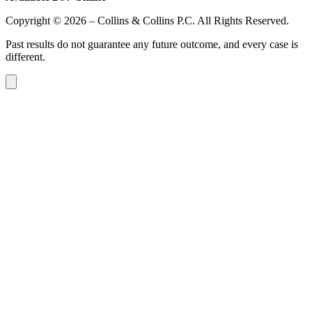
Copyright © 2026 – Collins & Collins P.C. All Rights Reserved.
Past results do not guarantee any future outcome, and every case is
different.