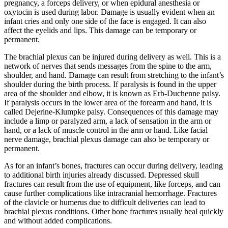
pregnancy, a forceps delivery, or when epidural anesthesia or
oxytocin is used during labor. Damage is usually evident when an
infant cries and only one side of the face is engaged. It can also
affect the eyelids and lips. This damage can be temporary or
permanent.
The brachial plexus can be injured during delivery as well. This is a
network of nerves that sends messages from the spine to the arm,
shoulder, and hand. Damage can result from stretching to the infant’s
shoulder during the birth process. If paralysis is found in the upper
area of the shoulder and elbow, it is known as Erb-Duchenne palsy.
If paralysis occurs in the lower area of the forearm and hand, it is
called Dejerine-Klumpke palsy. Consequences of this damage may
include a limp or paralyzed arm, a lack of sensation in the arm or
hand, or a lack of muscle control in the arm or hand. Like facial
nerve damage, brachial plexus damage can also be temporary or
permanent.
As for an infant’s bones, fractures can occur during delivery, leading
to additional birth injuries already discussed. Depressed skull
fractures can result from the use of equipment, like forceps, and can
cause further complications like intracranial hemorrhage. Fractures
of the clavicle or humerus due to difficult deliveries can lead to
brachial plexus conditions. Other bone fractures usually heal quickly
and without added complications.