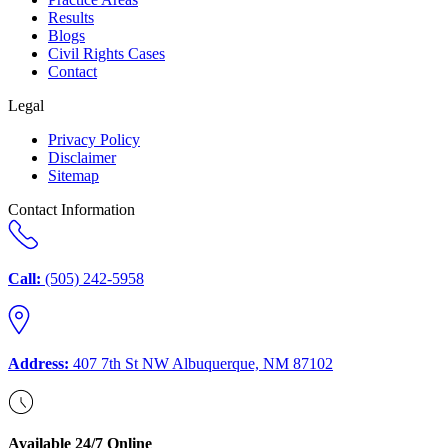
Results
Blogs
Civil Rights Cases
Contact
Legal
Privacy Policy
Disclaimer
Sitemap
Contact Information
Call:
(505) 242-5958
Address:
407 7th St NW Albuquerque, NM 87102
Available 24/7 Online