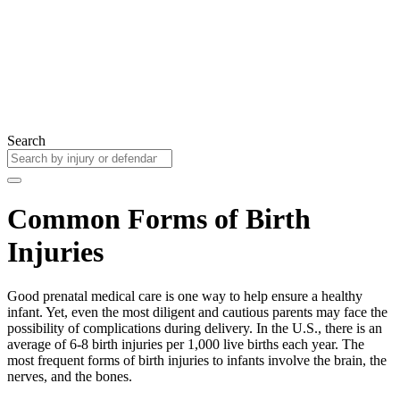
Search
Common Forms of Birth
Injuries
Good prenatal medical care is one way to help ensure a healthy
infant. Yet, even the most diligent and cautious parents may face the
possibility of complications during delivery. In the U.S., there is an
average of 6-8 birth injuries per 1,000 live births each year. The
most frequent forms of birth injuries to infants involve the brain, the
nerves, and the bones.