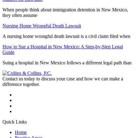
When people think about immigration detention in New Mexico,
they often assume
Nursing Home Wrongful Death Lawsuit
A nursing home wrongful death lawsuit is a civil claim filed when
How to Sue a Hospital in New Mexico: A Step-by-Step Legal
Guide
Suing a hospital in New Mexico follows a different legal path than
Contact us today to discuss your case and how we can make a
difference together.
Quick Links
Home
Practice Areas