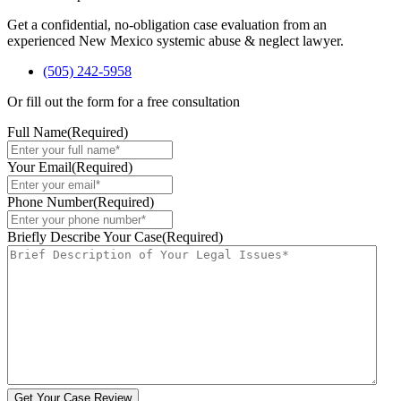
Get a confidential, no-obligation case evaluation from an
experienced New Mexico systemic abuse & neglect lawyer.
(505) 242-5958
Or fill out the form for a free consultation
Full Name
(Required)
Your Email
(Required)
Phone Number
(Required)
Briefly Describe Your Case
(Required)
Get Your Case Review