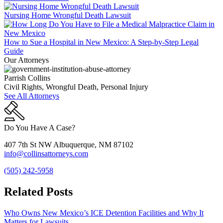
Nursing Home Wrongful Death Lawsuit
How to Sue a Hospital in New Mexico: A Step-by-Step Legal
Guide
Our Attorneys
Parrish Collins
Civil Rights, Wrongful Death, Personal Injury
See All Attorneys
Do You Have A Case?
407 7th St NW Albuquerque, NM 87102
info@collinsattorneys.com
(505) 242-5958
Related Posts
Who Owns New Mexico’s ICE Detention Facilities and Why It
Matters for Lawsuits