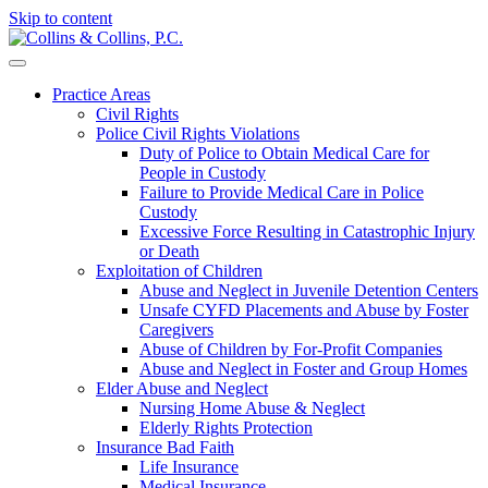
Skip to content
Practice Areas
Civil Rights
Police Civil Rights Violations
Duty of Police to Obtain Medical Care for
People in Custody
Failure to Provide Medical Care in Police
Custody
Excessive Force Resulting in Catastrophic Injury
or Death
Exploitation of Children
Abuse and Neglect in Juvenile Detention Centers
Unsafe CYFD Placements and Abuse by Foster
Caregivers
Abuse of Children by For-Profit Companies
Abuse and Neglect in Foster and Group Homes
Elder Abuse and Neglect
Nursing Home Abuse & Neglect
Elderly Rights Protection
Insurance Bad Faith
Life Insurance
Medical Insurance