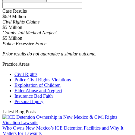
Case Results
$6.9 Million
Civil Rights Claims
$5 Million
County Jail Medical Neglect
$5 Million
Police Excessive Force
Prior results do not guarantee a similar outcome.
Practice Areas
Civil Rights
Police Civil Rights Violations
Exploitation of Children
Elder Abuse and Neglect
Insurance Bad Faith
Personal Injury
Latest Blog Posts
Who Owns New Mexico’s ICE Detention Facilities and Why It
Matters for Lawsuits