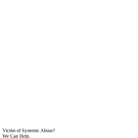
Victim of Systemic Abuse?
We Can Help.