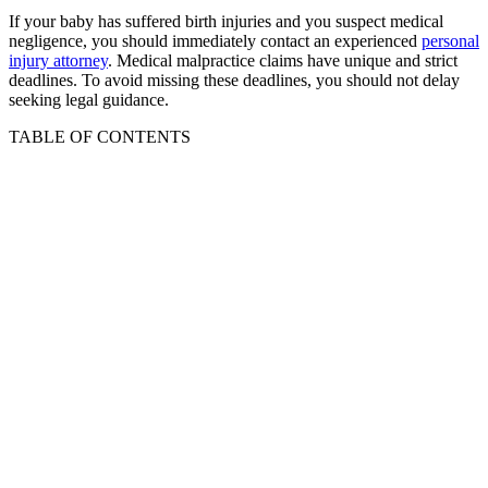
If your baby has suffered birth injuries and you suspect medical
negligence, you should immediately contact an experienced
personal
injury attorney
. Medical malpractice claims have unique and strict
deadlines. To avoid missing these deadlines, you should not delay
seeking legal guidance.
TABLE OF CONTENTS