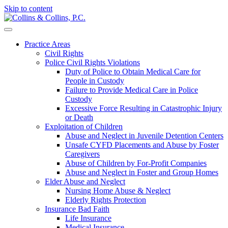
Skip to content
Practice Areas
Civil Rights
Police Civil Rights Violations
Duty of Police to Obtain Medical Care for
People in Custody
Failure to Provide Medical Care in Police
Custody
Excessive Force Resulting in Catastrophic Injury
or Death
Exploitation of Children
Abuse and Neglect in Juvenile Detention Centers
Unsafe CYFD Placements and Abuse by Foster
Caregivers
Abuse of Children by For-Profit Companies
Abuse and Neglect in Foster and Group Homes
Elder Abuse and Neglect
Nursing Home Abuse & Neglect
Elderly Rights Protection
Insurance Bad Faith
Life Insurance
Medical Insurance