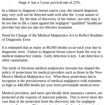
· Stage 4 has a 5-year survival rate of 22%.
In a failure to diagnose a breast cancer case, the missed diagnosis
may very well not be detected until well after the 3-year statute of
limitations. By the time of discovery of the failure, not only may it
be too late to file a claim against the negligent “qualified” healthcare
provider but also too late for effective treatment.
Need for Change of the Medical Malpractice Act to Reflect Realities
of Diagnostic Error
It is estimated that as many as 80,000 deaths occur each year due to
diagnostic error. Failure to diagnose breast cancer leads the way in
medical malpractice claims. Early detection is key. Late detection is
often catastrophic.
The myth of frivolous medical malpractice lawsuits has shaped the
policy of protections for medical providers such as those in the New
Mexico Medical Malpractice Act. What these protections fail to
recognize is the pervasiveness of medical negligence with estimates
as high as 440,000 deaths per year from preventable medical error.
Medical providers, and more specifically their insurance carriers, are
protected at the expense of innocent patients. This is never more the
case than in the protection from the discovery rule for negligent