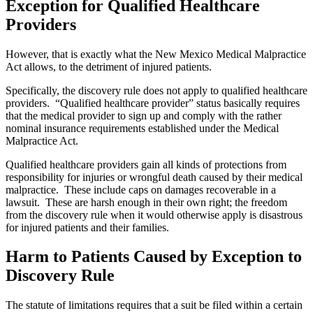
Exception for Qualified Healthcare
Providers
However, that is exactly what the New Mexico Medical Malpractice
Act allows, to the detriment of injured patients.
Specifically, the discovery rule does not apply to qualified healthcare
providers. “Qualified healthcare provider” status basically requires
that the medical provider to sign up and comply with the rather
nominal insurance requirements established under the Medical
Malpractice Act.
Qualified healthcare providers gain all kinds of protections from
responsibility for injuries or wrongful death caused by their medical
malpractice. These include caps on damages recoverable in a
lawsuit. These are harsh enough in their own right; the freedom
from the discovery rule when it would otherwise apply is disastrous
for injured patients and their families.
Harm to Patients Caused by Exception to
Discovery Rule
The statute of limitations requires that a suit be filed within a certain