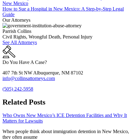
How to Sue a Hospital in New Mexico: A Step-by-Step Legal
Guide
Our Attorneys
Parrish Collins
Civil Rights, Wrongful Death, Personal Injury
See All Attorneys
Do You Have A Case?
407 7th St NW Albuquerque, NM 87102
info@collinsattorneys.com
(505) 242-5958
Related Posts
Who Owns New Mexico’s ICE Detention Facilities and Why It
Matters for Lawsuits
When people think about immigration detention in New Mexico,
they often assume