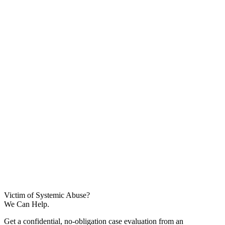
Victim of Systemic Abuse?
We Can Help.
Get a confidential, no-obligation case evaluation from an