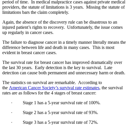
period of time. In medical malpractice cases against private medical
providers, the statute of limitations is 3 years. Missing the statute of
limitations bars the claim completely.
Again, the absence of the discovery rule can be disastrous to an
injured patient’s rights to recovery. Unfortunately, the issue comes
up regularly in cancer cases.
The failure to diagnose cancer in a timely manner literally means the
difference between life and death in many cases. This is most
evident in breast cancer cases.
The survival rate for breast cancer has improved dramatically over
the last 30 years. Early detection is the key to survival. Late
detection can cause both permanent and unnecessary harm or death.
The statistics on survival are remarkable. According to
the
American Cancer Society’s survival rate estimates
, the survival
rates are as follows for the 4 stages of breast cancer:
· Stage 1 has a 5-year survival rate of 100%.
· Stage 2 has a 5-year survival rate of 93%.
· Stage 3 has a 5-year survival rate of 72%.