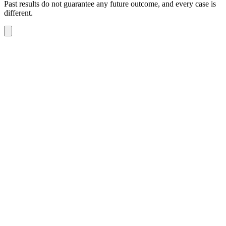
Past results do not guarantee any future outcome, and every case is
different.