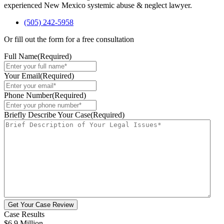
experienced New Mexico systemic abuse & neglect lawyer.
(505) 242-5958
Or fill out the form for a free consultation
Full Name
(Required)
Your Email
(Required)
Phone Number
(Required)
Briefly Describe Your Case
(Required)
Get Your Case Review
Case Results
$6.9 Million