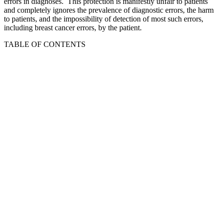
errors in diagnoses. This protection is manifestly unfair to patients
and completely ignores the prevalence of diagnostic errors, the harm
to patients, and the impossibility of detection of most such errors,
including breast cancer errors, by the patient.
TABLE OF CONTENTS