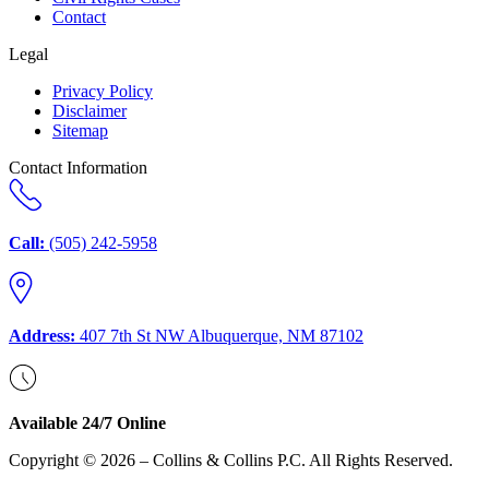
Contact
Legal
Privacy Policy
Disclaimer
Sitemap
Contact Information
Call:
(505) 242-5958
Address:
407 7th St NW Albuquerque, NM 87102
Available 24/7 Online
Copyright © 2026 – Collins & Collins P.C. All Rights Reserved.