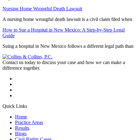
Nursing Home Wrongful Death Lawsuit
A nursing home wrongful death lawsuit is a civil claim filed when
How to Sue a Hospital in New Mexico: A Step-by-Step Legal
Guide
Suing a hospital in New Mexico follows a different legal path than
Contact us today to discuss your case and how we can make a
difference together.
Quick Links
Home
Practice Areas
Results
Blogs
Civil Rights Cases