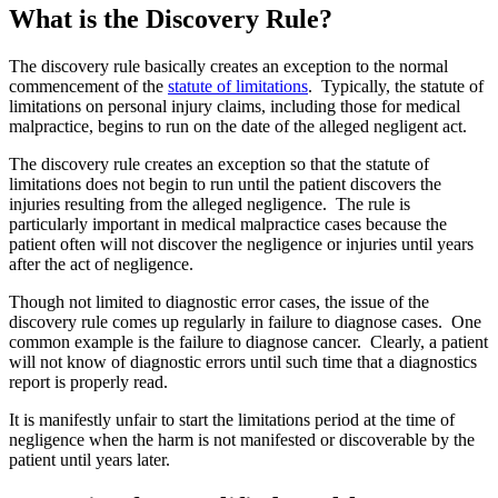
What is the Discovery Rule?
The discovery rule basically creates an exception to the normal
commencement of the
statute of limitations
. Typically, the statute of
limitations on personal injury claims, including those for medical
malpractice, begins to run on the date of the alleged negligent act.
The discovery rule creates an exception so that the statute of
limitations does not begin to run until the patient discovers the
injuries resulting from the alleged negligence. The rule is
particularly important in medical malpractice cases because the
patient often will not discover the negligence or injuries until years
after the act of negligence.
Though not limited to diagnostic error cases, the issue of the
discovery rule comes up regularly in failure to diagnose cases. One
common example is the failure to diagnose cancer. Clearly, a patient
will not know of diagnostic errors until such time that a diagnostics
report is properly read.
It is manifestly unfair to start the limitations period at the time of
negligence when the harm is not manifested or discoverable by the
patient until years later.