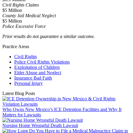
Civil Rights Claims
$5 Million
County Jail Medical Neglect
$5 Million
Police Excessive Force
Prior results do not guarantee a similar outcome.
Practice Areas
Civil Rights
Police Civil Rights Violations
Exploitation of Children
Elder Abuse and Neglect
Insurance Bad Faith
Personal Injury
Latest Blog Posts
Who Owns New Mexico’s ICE Detention Facilities and Why It
Matters for Lawsuits
Nursing Home Wrongful Death Lawsuit