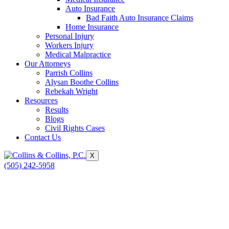
Auto Insurance
Bad Faith Auto Insurance Claims
Home Insurance
Personal Injury
Workers Injury
Medical Malpractice
Our Attorneys
Parrish Collins
Alysan Boothe Collins
Rebekah Wright
Resources
Results
Blogs
Civil Rights Cases
Contact Us
X
(505) 242-5958