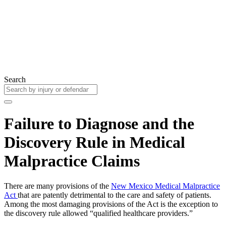
Search
Failure to Diagnose and the
Discovery Rule in Medical
Malpractice Claims
There are many provisions of the
New Mexico Medical Malpractice
Act
that are patently detrimental to the care and safety of patients.
Among the most damaging provisions of the Act is the exception to
the discovery rule allowed “qualified healthcare providers.”