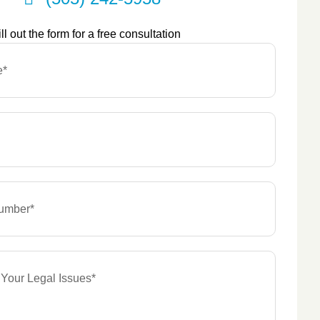
ill out the form for a free consultation