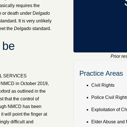
sically requires the
m or death under D
elgado
tandard. It is very unlikely
eet the
Delgado
standard.
 be
Prior re
Practice Areas
AL SERVICES
NMCD in October 2019,
Civil Rights
xford as outlined in the
Police Civil Right
that the control of
lthough NMCD has been
Exploitation of Ch
 will point the finger at
gly difficult and
Elder Abuse and 