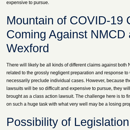
expensive to pursue.
Mountain of COVID-19 
Coming Against NMCD 
Wexford
There will likely be all kinds of different claims against b
related to the grossly negligent preparation and response t
necessarily preclude individual cases. However, because the
lawsuits will be so difficult and expensive to pursue, they wi
brought as a class action lawsuit. The challenge here is to fi
on such a huge task with what very well may be a losing prop
Possibility of Legislatio