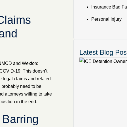
Insurance Bad Fa
Claims
Personal Injury
and
Latest Blog Pos
oth NMCD and Wexford
o COVID-19. This doesn’t
 legal claims and related
ll probably need to be
nd attorneys willing to take
osition in the end.
n Barring