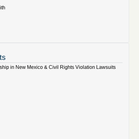
ith
ts