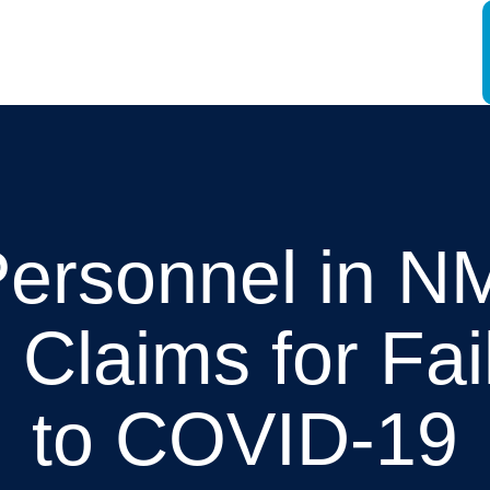
Personnel in 
n Claims for Fa
to COVID-19