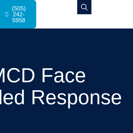
(505)
242-
5958
NMCD Face
iled Response