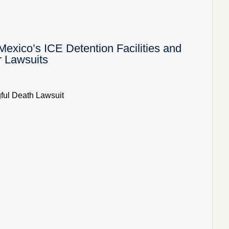
ico’s ICE Detention Facilities and
r Lawsuits