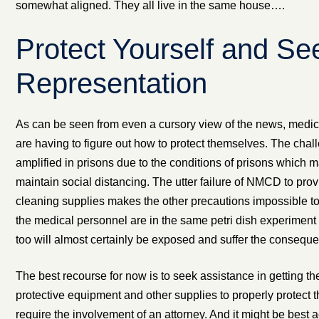
somewhat aligned. They all live in the same house….
Protect Yourself and Se
Representation
As can be seen from even a cursory view of the news, medi
are having to figure out how to protect themselves. The chal
amplified in prisons due to the conditions of prisons which m
maintain social distancing. The utter failure of NMCD to pro
cleaning supplies makes the other precautions impossible to
the medical personnel are in the same petri dish experiment 
too will almost certainly be exposed and suffer the consequ
The best recourse for now is to seek assistance in getting th
protective equipment and other supplies to properly protect
require the involvement of an attorney. And it might be best