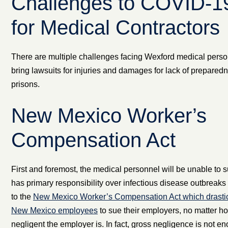
Challenges to COVID-1
for Medical Contractors
There are multiple challenges facing Wexford medical pers
bring lawsuits for injuries and damages for lack of prepared
prisons.
New Mexico Worker’s
Compensation Act
First and foremost, the medical personnel will be unable to
has primary responsibility over infectious disease outbreaks 
to the
New Mexico Worker’s Compensation Act which drasticall
New Mexico employees
to sue their employers, no matter h
negligent the employer is. In fact, gross negligence is not 