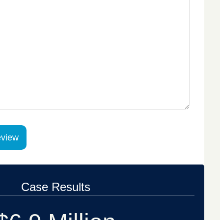
Case Results