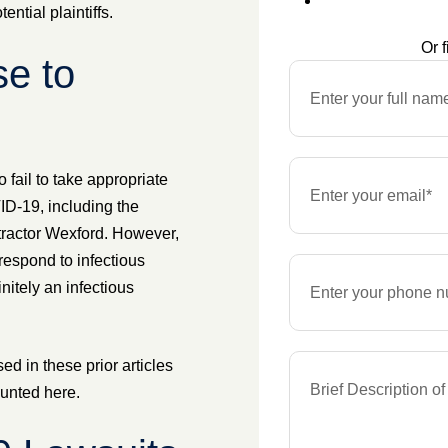
ntial plaintiffs.
Or f
e to
 fail to take appropriate
D-19, including the
ntractor Wexford. However,
respond to infectious
itely an infectious
d in these prior articles
ounted here.