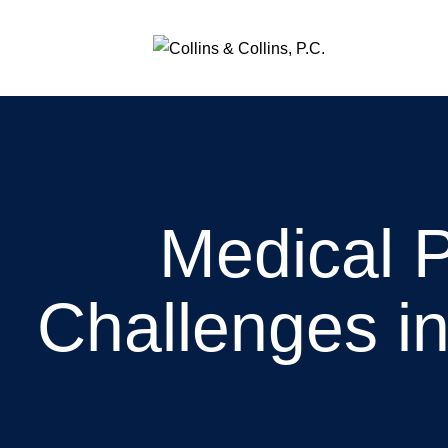
Medical 
Challenges i