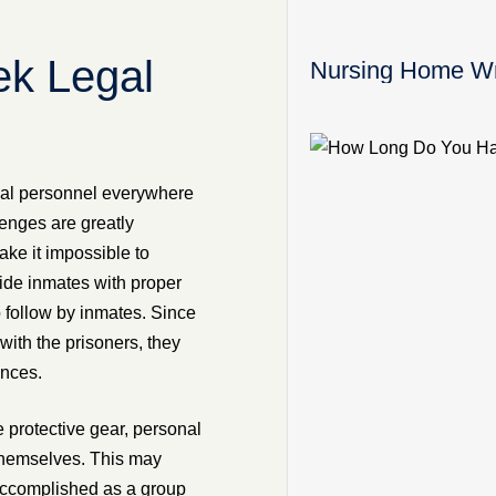
ek Legal
Nursing Home Wr
cal personnel everywhere
lenges are greatly
ake it impossible to
vide inmates with proper
 follow by inmates. Since
with the prisoners, they
ences.
e protective gear, personal
 themselves. This may
 accomplished as a group