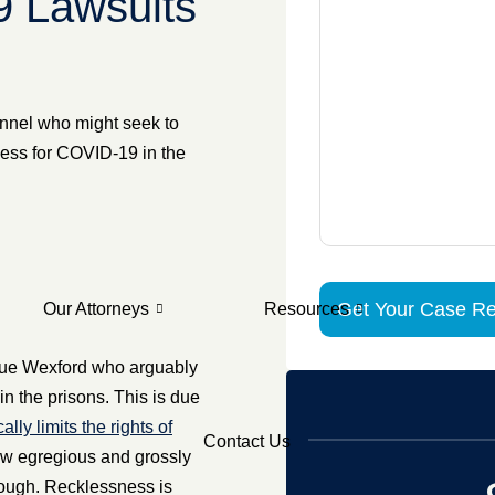
9 Lawsuits
onnel who might seek to
ness for COVID-19 in the
Our Attorneys
Resources
 sue Wexford who arguably
in the prisons. This is due
y limits the rights of
Contact Us
ow egregious and grossly
enough. Recklessness is