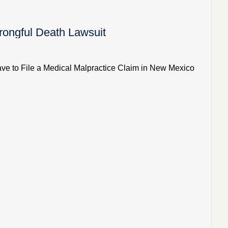
ongful Death Lawsuit