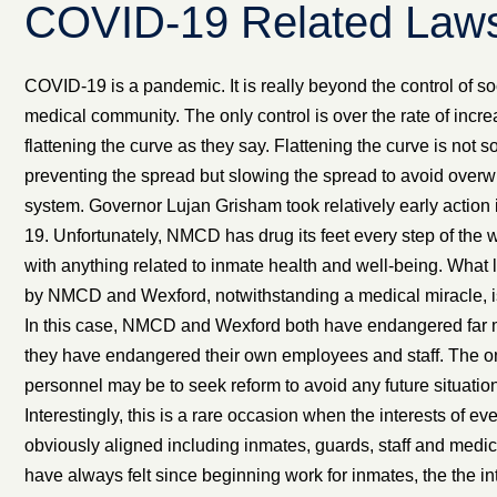
COVID-19 Related Laws
COVID-19 is a pandemic. It is really beyond the control of soc
medical community. The only control is over the rate of incre
flattening the curve as they say. Flattening the curve is not s
preventing the spread but slowing the spread to avoid overw
system. Governor Lujan Grisham took relatively early action
19. Unfortunately, NMCD has drug its feet every step of the 
with anything related to inmate health and well-being. What l
by NMCD and Wexford, notwithstanding a medical miracle, is to
In this case, NMCD and Wexford both have endangered far m
they have endangered their own employees and staff. The on
personnel may be to seek reform to avoid any future situation
Interestingly, this is a rare occasion when the interests of ev
obviously aligned including inmates, guards, staff and medic
have always felt since beginning work for inmates, the the 