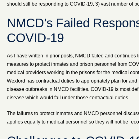
should still be responding to COVID-19, 3) vast number of pote
NMCD’s Failed Respons
COVID-19
As I have written in prior posts, NMCD failed and continues to
measures to protect inmates and prison personnel from COVI
medical providers working in the prisons for the medical co
Wexford has contractual duties to appropriately plan for and 
disease outbreaks in NMCD facilities. COVID-19 is most defin
disease which would fall under those contractual duties.
The failures to protect inmates and NMCD personnel discusse
applies equally to medical personnel so they will not be rec