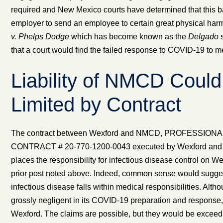
required and New Mexico courts have determined that this ba
employer to send an employee to certain great physical har
v. Phelps Dodge
which has become known as the
Delgado
s
that a court would find the failed response to COVID-19 to m
Liability of NMCD Could
Limited by Contract
The contract between Wexford and NMCD, PROFESSION
CONTRACT # 20-770-1200-0043 executed by Wexford and 
places the responsibility for infectious disease control on We
prior post noted above. Indeed, common sense would suggest 
infectious disease falls within medical responsibilities. A
grossly negligent in its COVID-19 preparation and response, it
Wexford. The claims are possible, but they would be exceedin