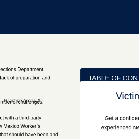
rections Department
TABLE OF CON
 lack of preparation and
Vict
Practice Areas
number of challenges.
 with a third-party
Get a confiden
ew Mexico Worker’s
experienced Ne
 that should have been and