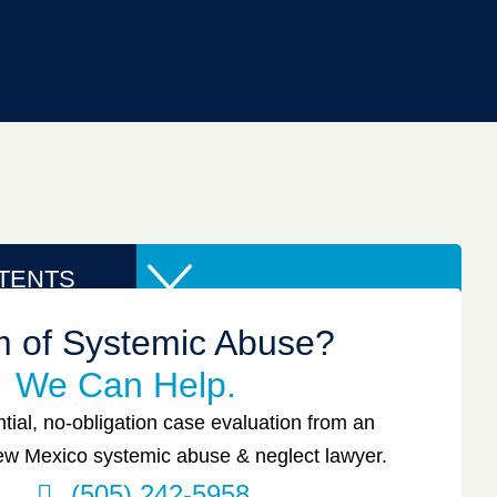
TENTS
im of Systemic Abuse?
We Can Help.
tial, no-obligation case evaluation from an
w Mexico systemic abuse & neglect lawyer.
(505) 242-5958