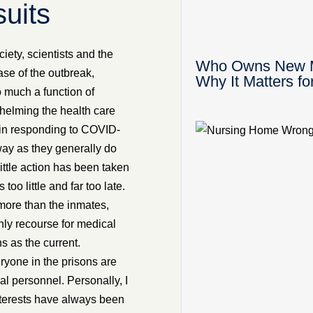
uits
iety, scientists and the
Who Owns New Mex
ase of the outbreak,
Why It Matters fo
o much a function of
helming the health care
 in responding to COVID-
way as they generally do
ittle action has been taken
o little and far too late.
ore than the inmates,
ly recourse for medical
s as the current.
eryone in the prisons are
al personnel. Personally, I
interests have always been