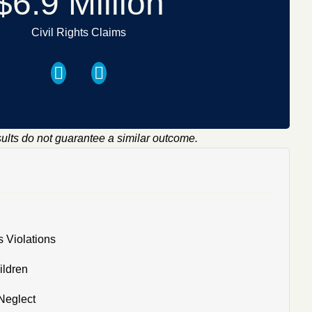
$6.9 Million
Civil Rights Claims
sults do not guarantee a similar outcome.
s Violations
ildren
Neglect