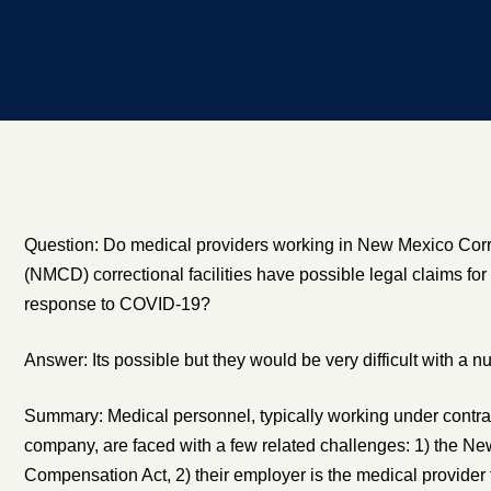
Question: Do medical providers working in New Mexico Cor
(NMCD) correctional facilities have possible legal claims for
response to COVID-19?
Answer: Its possible but they would be very difficult with a 
Summary: Medical personnel, typically working under contract
company, are faced with a few related challenges: 1) the N
Compensation Act, 2) their employer is the medical provider