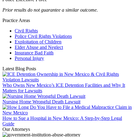
Prior results do not guarantee a similar outcome.
Practice Areas
Civil Rights
Police Civil Rights Violations
Exploitation of Children
Elder Abuse and Neglect
Insurance Bad Faith
Personal Injury
Latest Blog Posts
Who Owns New Mexico’s ICE Detention Facilities and Why It
Matters for Lawsuits
Nursing Home Wrongful Death Lawsuit
How to Sue a Hospital in New Mexico: A Step-by-Step Legal
Guide
Our Attorneys