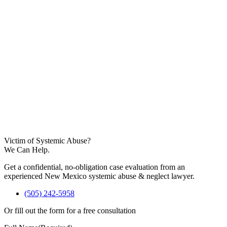
Victim of Systemic Abuse?
We Can Help.
Get a confidential, no-obligation case evaluation from an
experienced New Mexico systemic abuse & neglect lawyer.
(505) 242-5958
Or fill out the form for a free consultation