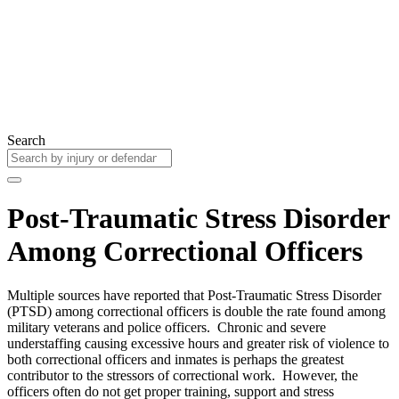
Search
Post-Traumatic Stress Disorder
Among Correctional Officers
Multiple sources have reported that Post-Traumatic Stress Disorder
(PTSD) among correctional officers is double the rate found among
military veterans and police officers. Chronic and severe
understaffing causing excessive hours and greater risk of violence to
both correctional officers and inmates is perhaps the greatest
contributor to the stressors of correctional work. However, the
officers often do not get proper training, support and stress