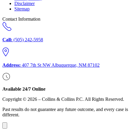
Disclaimer
Sitemap
Contact Information
Call:
(505) 242-5958
Address:
407 7th St NW Albuquerque, NM 87102
Available 24/7 Online
Copyright © 2026 – Collins & Collins P.C. All Rights Reserved.
Past results do not guarantee any future outcome, and every case is
different.