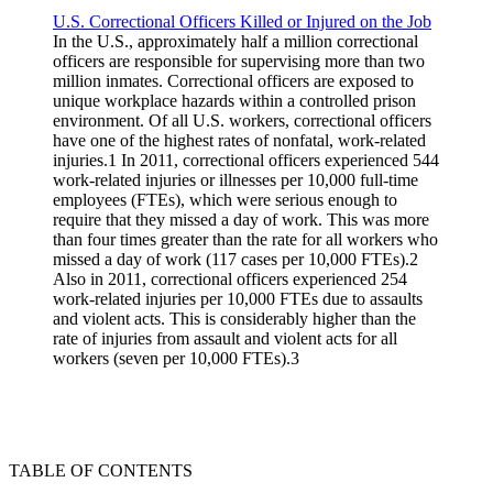
U.S. Correctional Officers Killed or Injured on the Job
In the U.S., approximately half a million correctional
officers are responsible for supervising more than two
million inmates. Correctional officers are exposed to
unique workplace hazards within a controlled prison
environment. Of all U.S. workers, correctional officers
have one of the highest rates of nonfatal, work-related
injuries.1 In 2011, correctional officers experienced 544
work-related injuries or illnesses per 10,000 full-time
employees (FTEs), which were serious enough to
require that they missed a day of work. This was more
than four times greater than the rate for all workers who
missed a day of work (117 cases per 10,000 FTEs).2
Also in 2011, correctional officers experienced 254
work-related injuries per 10,000 FTEs due to assaults
and violent acts. This is considerably higher than the
rate of injuries from assault and violent acts for all
workers (seven per 10,000 FTEs).3
TABLE OF CONTENTS