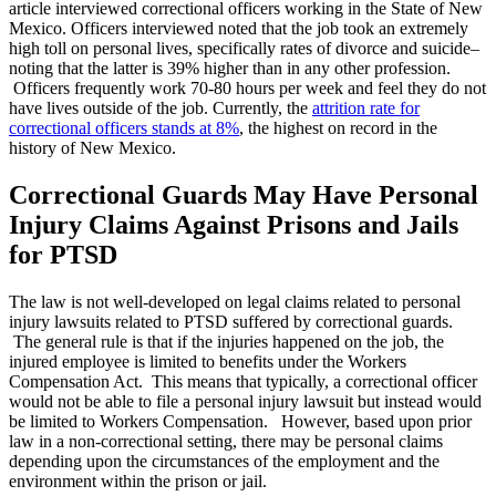
article interviewed correctional officers working in the State of New
Mexico. Officers interviewed noted that the job took an extremely
high toll on personal lives, specifically rates of divorce and suicide–
noting that the latter is 39% higher than in any other profession.
Officers frequently work 70-80 hours per week and feel they do not
have lives outside of the job. Currently, the
attrition rate for
correctional officers stands at 8%
, the highest on record in the
history of New Mexico.
Correctional Guards May Have Personal
Injury Claims Against Prisons and Jails
for PTSD
The law is not well-developed on legal claims related to personal
injury lawsuits related to PTSD suffered by correctional guards.
The general rule is that if the injuries happened on the job, the
injured employee is limited to benefits under the Workers
Compensation Act. This means that typically, a correctional officer
would not be able to file a personal injury lawsuit but instead would
be limited to Workers Compensation. However, based upon prior
law in a non-correctional setting, there may be personal claims
depending upon the circumstances of the employment and the
environment within the prison or jail.