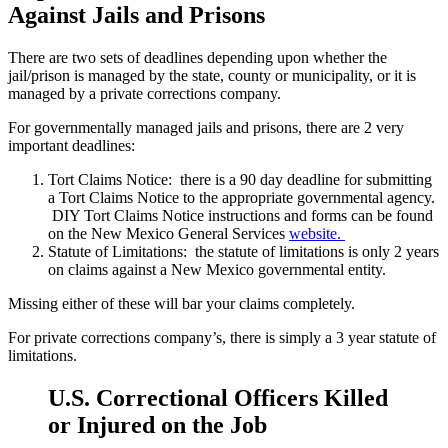
Against Jails and Prisons
There are two sets of deadlines depending upon whether the
jail/prison is managed by the state, county or municipality, or it is
managed by a private corrections company.
For governmentally managed jails and prisons, there are 2 very
important deadlines:
Tort Claims Notice: there is a 90 day deadline for submitting
a Tort Claims Notice to the appropriate governmental agency.
DIY Tort Claims Notice instructions and forms can be found
on the New Mexico General Services
website.
Statute of Limitations: the statute of limitations is only 2 years
on claims against a New Mexico governmental entity.
Missing either of these will bar your claims completely.
For private corrections company’s, there is simply a 3 year statute of
limitations.
U.S. Correctional Officers Killed
or Injured on the Job