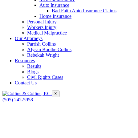
Auto Insurance
Bad Faith Auto Insurance Claims
Home Insurance
Personal Injury
Workers Injury
Medical Malpractice
Our Attorneys
Parrish Collins
Alysan Boothe Collins
Rebekah Wright
Resources
Results
Blogs
Civil Rights Cases
Contact Us
X
(505) 242-5958