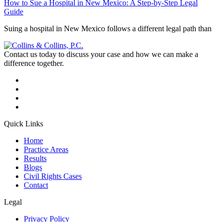
How to Sue a Hospital in New Mexico: A Step-by-Step Legal
Guide
Suing a hospital in New Mexico follows a different legal path than
Contact us today to discuss your case and how we can make a
difference together.
Quick Links
Home
Practice Areas
Results
Blogs
Civil Rights Cases
Contact
Legal
Privacy Policy