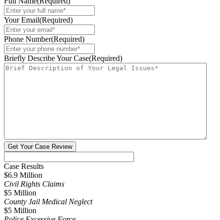
Full Name
(Required)
Your Email
(Required)
Phone Number
(Required)
Briefly Describe Your Case
(Required)
Case Results
$6.9 Million
Civil Rights Claims
$5 Million
County Jail Medical Neglect
$5 Million
Police Excessive Force