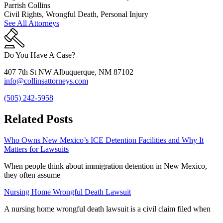
Parrish Collins
Civil Rights, Wrongful Death, Personal Injury
See All Attorneys
Do You Have A Case?
407 7th St NW Albuquerque, NM 87102
info@collinsattorneys.com
(505) 242-5958
Related Posts
Who Owns New Mexico’s ICE Detention Facilities and Why It
Matters for Lawsuits
When people think about immigration detention in New Mexico,
they often assume
Nursing Home Wrongful Death Lawsuit
A nursing home wrongful death lawsuit is a civil claim filed when