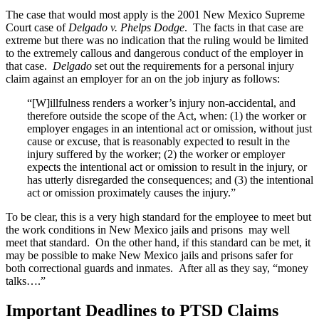
The case that would most apply is the 2001 New Mexico Supreme
Court case of
Delgado v. Phelps Dodge
. The facts in that case are
extreme but there was no indication that the ruling would be limited
to the extremely callous and dangerous conduct of the employer in
that case.
Delgado
set out the requirements for a personal injury
claim against an employer for an on the job injury as follows:
“[W]illfulness renders a worker’s injury non-accidental, and
therefore outside the scope of the Act, when: (1) the worker or
employer engages in an intentional act or omission, without just
cause or excuse, that is reasonably expected to result in the
injury suffered by the worker; (2) the worker or employer
expects the intentional act or omission to result in the injury, or
has utterly disregarded the consequences; and (3) the intentional
act or omission proximately causes the injury.”
To be clear, this is a very high standard for the employee to meet but
the work conditions in New Mexico jails and prisons may well
meet that standard. On the other hand, if this standard can be met, it
may be possible to make New Mexico jails and prisons safer for
both correctional guards and inmates. After all as they say, “money
talks….”
Important Deadlines to PTSD Claims