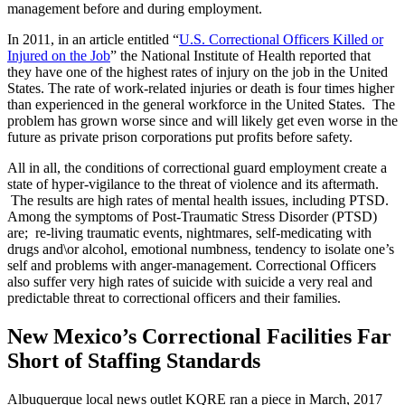
management before and during employment.
In 2011, in an article entitled “
U.S. Correctional Officers Killed or
Injured on the Job
” the National Institute of Health reported that
they have one of the highest rates of injury on the job in the United
States. The rate of work-related injuries or death is four times higher
than experienced in the general workforce in the United States. The
problem has grown worse since and will likely get even worse in the
future as private prison corporations put profits before safety.
All in all, the conditions of correctional guard employment create a
state of hyper-vigilance to the threat of violence and its aftermath.
The results are high rates of mental health issues, including PTSD.
Among the symptoms of Post-Traumatic Stress Disorder (PTSD)
are; re-living traumatic events, nightmares, self-medicating with
drugs and\or alcohol, emotional numbness, tendency to isolate one’s
self and problems with anger-management. Correctional Officers
also suffer very high rates of suicide with suicide a very real and
predictable threat to correctional officers and their families.
New Mexico’s Correctional Facilities Far
Short of Staffing Standards
Albuquerque local news outlet KQRE ran a piece in March, 2017