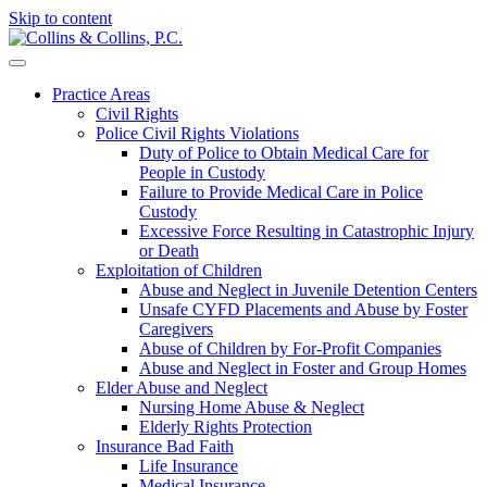
Skip to content
Practice Areas
Civil Rights
Police Civil Rights Violations
Duty of Police to Obtain Medical Care for
People in Custody
Failure to Provide Medical Care in Police
Custody
Excessive Force Resulting in Catastrophic Injury
or Death
Exploitation of Children
Abuse and Neglect in Juvenile Detention Centers
Unsafe CYFD Placements and Abuse by Foster
Caregivers
Abuse of Children by For-Profit Companies
Abuse and Neglect in Foster and Group Homes
Elder Abuse and Neglect
Nursing Home Abuse & Neglect
Elderly Rights Protection
Insurance Bad Faith
Life Insurance
Medical Insurance