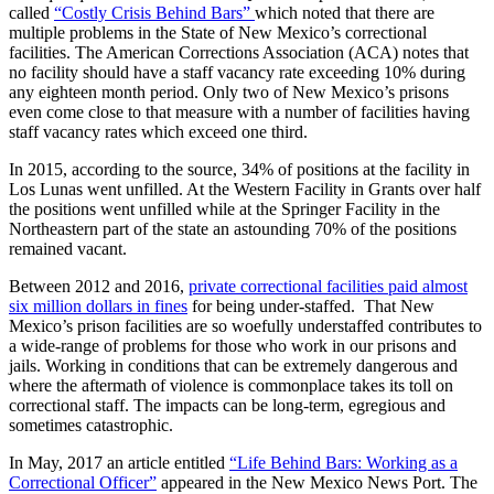
called
“Costly Crisis Behind Bars”
which noted that there are
multiple problems in the State of New Mexico’s correctional
facilities. The American Corrections Association (ACA) notes that
no facility should have a staff vacancy rate exceeding 10% during
any eighteen month period. Only two of New Mexico’s prisons
even come close to that measure with a number of facilities having
staff vacancy rates which exceed one third.
In 2015, according to the source, 34% of positions at the facility in
Los Lunas went unfilled. At the Western Facility in Grants over half
the positions went unfilled while at the Springer Facility in the
Northeastern part of the state an astounding 70% of the positions
remained vacant.
Between 2012 and 2016,
private correctional facilities paid almost
six million dollars in fines
for being under-staffed. That New
Mexico’s prison facilities are so woefully understaffed contributes to
a wide-range of problems for those who work in our prisons and
jails. Working in conditions that can be extremely dangerous and
where the aftermath of violence is commonplace takes its toll on
correctional staff. The impacts can be long-term, egregious and
sometimes catastrophic.
In May, 2017 an article entitled
“Life Behind Bars: Working as a
Correctional Officer”
appeared in the New Mexico News Port. The