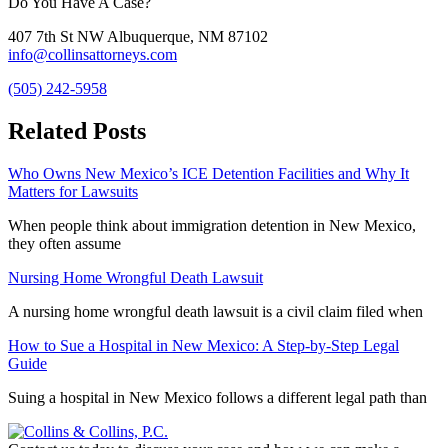
Do You Have A Case?
407 7th St NW Albuquerque, NM 87102
info@collinsattorneys.com
(505) 242-5958
Related Posts
Who Owns New Mexico’s ICE Detention Facilities and Why It
Matters for Lawsuits
When people think about immigration detention in New Mexico,
they often assume
Nursing Home Wrongful Death Lawsuit
A nursing home wrongful death lawsuit is a civil claim filed when
How to Sue a Hospital in New Mexico: A Step-by-Step Legal
Guide
Suing a hospital in New Mexico follows a different legal path than