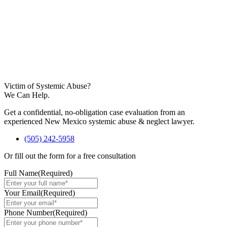
Victim of Systemic Abuse?
We Can Help.
Get a confidential, no-obligation case evaluation from an
experienced New Mexico systemic abuse & neglect lawyer.
(505) 242-5958
Or fill out the form for a free consultation
Full Name
(Required)
Your Email
(Required)
Phone Number
(Required)