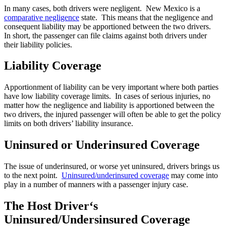
In many cases, both drivers were negligent. New Mexico is a
comparative negligence
state. This means that the negligence and
consequent liability may be apportioned between the two drivers.
In short, the passenger can file claims against both drivers under
their liability policies.
Liability Coverage
Apportionment of liability can be very important where both parties
have low liability coverage limits. In cases of serious injuries, no
matter how the negligence and liability is apportioned between the
two drivers, the injured passenger will often be able to get the policy
limits on both drivers’ liability insurance.
Uninsured or Underinsured Coverage
The issue of underinsured, or worse yet uninsured, drivers brings us
to the next point.
Uninsured/underinsured coverage
may come into
play in a number of manners with a passenger injury case.
The Host Driver‘s
Uninsured/Undersinsured Coverage