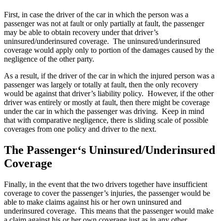
First, in case the driver of the car in which the person was a
passenger was not at fault or only partially at fault, the passenger
may be able to obtain recovery under that driver’s
uninsured/underinsured coverage. The uninsured/underinsured
coverage would apply only to portion of the damages caused by the
negligence of the other party.
As a result, if the driver of the car in which the injured person was a
passenger was largely or totally at fault, then the only recovery
would be against that driver’s liability policy. However, if the other
driver was entirely or mostly at fault, then there might be coverage
under the car in which the passenger was driving. Keep in mind
that with comparative negligence, there is sliding scale of possible
coverages from one policy and driver to the next.
The Passenger‘s Uninsured/Underinsured
Coverage
Finally, in the event that the two drivers together have insufficient
coverage to cover the passenger’s injuries, the passenger would be
able to make claims against his or her own uninsured and
underinsured coverage. This means that the passenger would make
a claim against his or her own coverage just as in any other