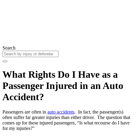
Search
What Rights Do I Have as a
Passenger Injured in an Auto
Accident?
Passengers are often in
auto accidents
. In fact, the passenger(s)
often suffer far greater injuries than either driver. The question that
comes up for these injured passengers, “Is what recourse do I have
for my injuries?”