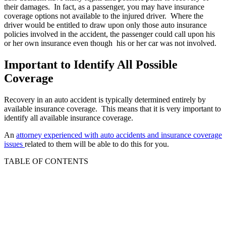
their damages. In fact, as a passenger, you may have insurance
coverage options not available to the injured driver. Where the
driver would be entitled to draw upon only those auto insurance
policies involved in the accident, the passenger could call upon his
or her own insurance even though his or her car was not involved.
Important to Identify All Possible
Coverage
Recovery in an auto accident is typically determined entirely by
available insurance coverage. This means that it is very important to
identify all available insurance coverage.
An
attorney experienced with auto accidents and insurance coverage
issues
related to them will be able to do this for you.
TABLE OF CONTENTS