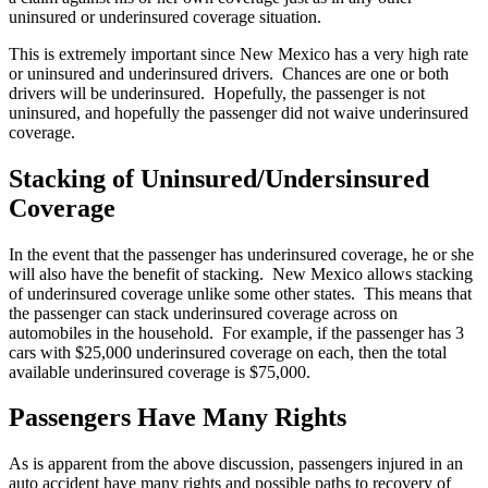
uninsured or underinsured coverage situation.
This is extremely important since New Mexico has a very high rate
or uninsured and underinsured drivers. Chances are one or both
drivers will be underinsured. Hopefully, the passenger is not
uninsured, and hopefully the passenger did not waive underinsured
coverage.
Stacking of Uninsured/Undersinsured
Coverage
In the event that the passenger has underinsured coverage, he or she
will also have the benefit of stacking. New Mexico allows stacking
of underinsured coverage unlike some other states. This means that
the passenger can stack underinsured coverage across on
automobiles in the household. For example, if the passenger has 3
cars with $25,000 underinsured coverage on each, then the total
available underinsured coverage is $75,000.
Passengers Have Many Rights
As is apparent from the above discussion, passengers injured in an
auto accident have many rights and possible paths to recovery of