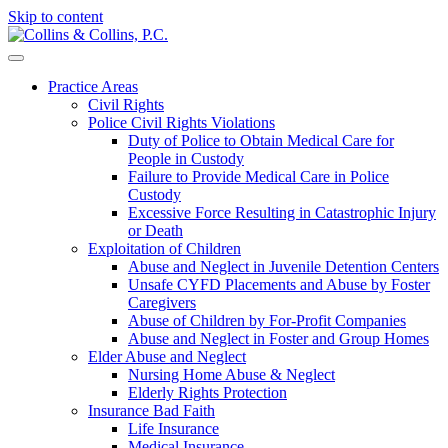
Skip to content
Practice Areas
Civil Rights
Police Civil Rights Violations
Duty of Police to Obtain Medical Care for
People in Custody
Failure to Provide Medical Care in Police
Custody
Excessive Force Resulting in Catastrophic Injury
or Death
Exploitation of Children
Abuse and Neglect in Juvenile Detention Centers
Unsafe CYFD Placements and Abuse by Foster
Caregivers
Abuse of Children by For-Profit Companies
Abuse and Neglect in Foster and Group Homes
Elder Abuse and Neglect
Nursing Home Abuse & Neglect
Elderly Rights Protection
Insurance Bad Faith
Life Insurance
Medical Insurance