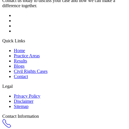
Contact us today to discuss your case and how we can make a
difference together.
Quick Links
Home
Practice Areas
Results
Blogs
Civil Rights Cases
Contact
Legal
Privacy Policy
Disclaimer
Sitemap
Contact Information