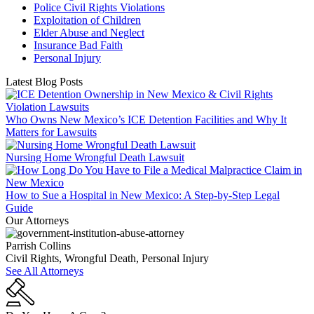
Police Civil Rights Violations
Exploitation of Children
Elder Abuse and Neglect
Insurance Bad Faith
Personal Injury
Latest Blog Posts
Who Owns New Mexico’s ICE Detention Facilities and Why It
Matters for Lawsuits
Nursing Home Wrongful Death Lawsuit
How to Sue a Hospital in New Mexico: A Step-by-Step Legal
Guide
Our Attorneys
Parrish Collins
Civil Rights, Wrongful Death, Personal Injury
See All Attorneys