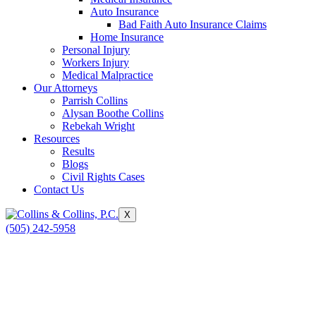
Auto Insurance
Bad Faith Auto Insurance Claims
Home Insurance
Personal Injury
Workers Injury
Medical Malpractice
Our Attorneys
Parrish Collins
Alysan Boothe Collins
Rebekah Wright
Resources
Results
Blogs
Civil Rights Cases
Contact Us
X
(505) 242-5958