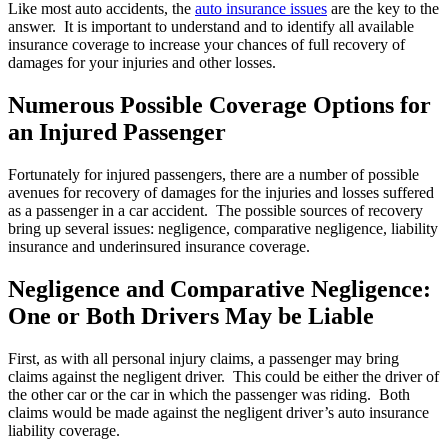
Like most auto accidents, the
auto insurance issues
are the key to the
answer. It is important to understand and to identify all available
insurance coverage to increase your chances of full recovery of
damages for your injuries and other losses.
Numerous Possible Coverage Options for
an Injured Passenger
Fortunately for injured passengers, there are a number of possible
avenues for recovery of damages for the injuries and losses suffered
as a passenger in a car accident. The possible sources of recovery
bring up several issues: negligence, comparative negligence, liability
insurance and underinsured insurance coverage.
Negligence and Comparative Negligence:
One or Both Drivers May be Liable
First, as with all personal injury claims, a passenger may bring
claims against the negligent driver. This could be either the driver of
the other car or the car in which the passenger was riding. Both
claims would be made against the negligent driver’s auto insurance
liability coverage.