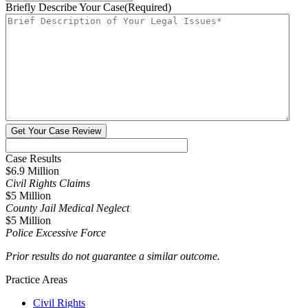
Briefly Describe Your Case
(Required)
Case Results
$6.9 Million
Civil Rights Claims
$5 Million
County Jail Medical Neglect
$5 Million
Police Excessive Force
Prior results do not guarantee a similar outcome.
Practice Areas
Civil Rights