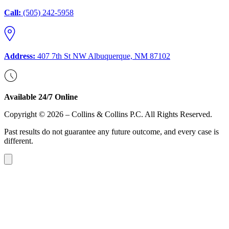
Call:
(505) 242-5958
Address:
407 7th St NW Albuquerque, NM 87102
Available 24/7 Online
Copyright © 2026 – Collins & Collins P.C. All Rights Reserved.
Past results do not guarantee any future outcome, and every case is
different.