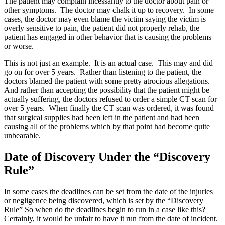
The patient may complain incessantly to the doctor about pain or
other symptoms. The doctor may chalk it up to recovery. In some
cases, the doctor may even blame the victim saying the victim is
overly sensitive to pain, the patient did not properly rehab, the
patient has engaged in other behavior that is causing the problems
or worse.
This is not just an example. It is an actual case. This may and did
go on for over 5 years. Rather than listening to the patient, the
doctors blamed the patient with some pretty atrocious allegations.
And rather than accepting the possibility that the patient might be
actually suffering, the doctors refused to order a simple CT scan for
over 5 years. When finally the CT scan was ordered, it was found
that surgical supplies had been left in the patient and had been
causing all of the problems which by that point had become quite
unbearable.
Date of Discovery Under the “Discovery
Rule”
In some cases the deadlines can be set from the date of the injuries
or negligence being discovered, which is set by the “Discovery
Rule” So when do the deadlines begin to run in a case like this?
Certainly, it would be unfair to have it run from the date of incident.