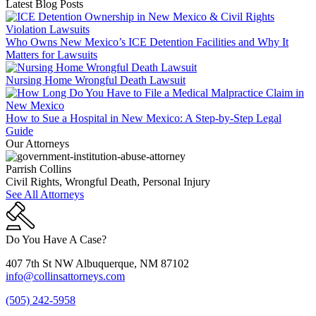
Latest Blog Posts
Who Owns New Mexico’s ICE Detention Facilities and Why It
Matters for Lawsuits
Nursing Home Wrongful Death Lawsuit
How to Sue a Hospital in New Mexico: A Step-by-Step Legal
Guide
Our Attorneys
Parrish Collins
Civil Rights, Wrongful Death, Personal Injury
See All Attorneys
Do You Have A Case?
407 7th St NW Albuquerque, NM 87102
info@collinsattorneys.com
(505) 242-5958