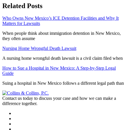
Related Posts
Who Owns New Mexico’s ICE Detention Facilities and Why It
Matters for Lawsuits
When people think about immigration detention in New Mexico,
they often assume
Nursing Home Wrongful Death Lawsuit
A nursing home wrongful death lawsuit is a civil claim filed when
How to Sue a Hospital in New Mexico: A Step-by-Step Legal
Guide
Suing a hospital in New Mexico follows a different legal path than
Contact us today to discuss your case and how we can make a
difference together.