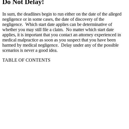
Do Not Delay!
In sum, the deadlines begin to run either on the date of the alleged
negligence or in some cases, the date of discovery of the
negligence. Which start date applies can be determinative of
whether you may still file a claim. No matter which start date
applies, it is important that you contact an attorney experienced in
medical malpractice as soon as you suspect that you have been
harmed by medical negligence. Delay under any of the possible
scenarios is never a good idea.
TABLE OF CONTENTS