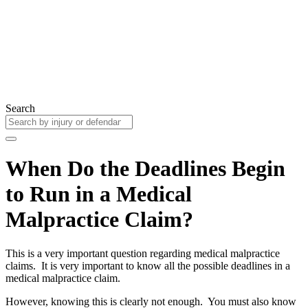
Search
When Do the Deadlines Begin
to Run in a Medical
Malpractice Claim?
This is a very important question regarding medical malpractice
claims. It is very important to know all the possible deadlines in a
medical malpractice claim.
However, knowing this is clearly not enough. You must also know