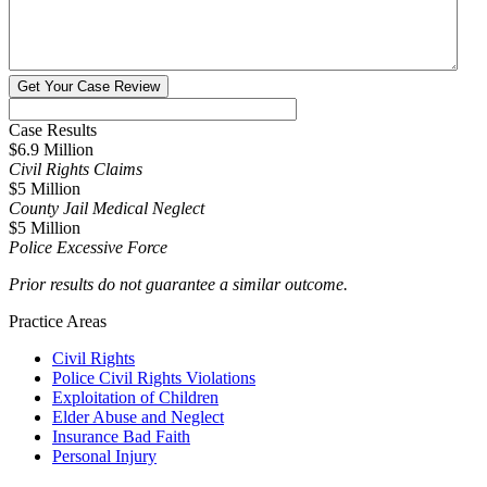
Case Results
$6.9 Million
Civil Rights Claims
$5 Million
County Jail Medical Neglect
$5 Million
Police Excessive Force
Prior results do not guarantee a similar outcome.
Practice Areas
Civil Rights
Police Civil Rights Violations
Exploitation of Children
Elder Abuse and Neglect
Insurance Bad Faith
Personal Injury