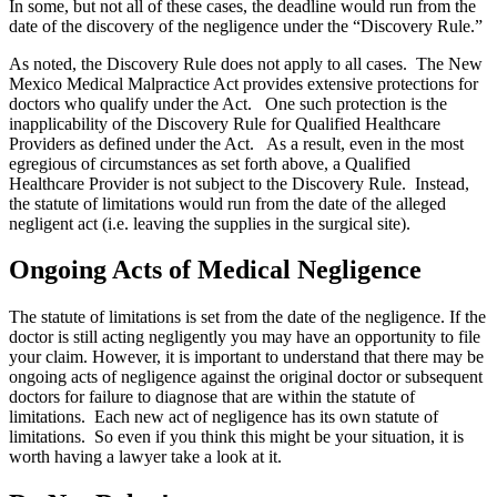
In some, but not all of these cases, the deadline would run from the
date of the discovery of the negligence under the “Discovery Rule.”
As noted, the Discovery Rule does not apply to all cases. The New
Mexico Medical Malpractice Act provides extensive protections for
doctors who qualify under the Act. One such protection is the
inapplicability of the Discovery Rule for Qualified Healthcare
Providers as defined under the Act. As a result, even in the most
egregious of circumstances as set forth above, a Qualified
Healthcare Provider is not subject to the Discovery Rule. Instead,
the statute of limitations would run from the date of the alleged
negligent act (i.e. leaving the supplies in the surgical site).
Ongoing Acts of Medical Negligence
The statute of limitations is set from the date of the negligence. If the
doctor is still acting negligently you may have an opportunity to file
your claim. However, it is important to understand that there may be
ongoing acts of negligence against the original doctor or subsequent
doctors for failure to diagnose that are within the statute of
limitations. Each new act of negligence has its own statute of
limitations. So even if you think this might be your situation, it is
worth having a lawyer take a look at it.