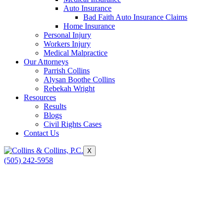
Auto Insurance
Bad Faith Auto Insurance Claims
Home Insurance
Personal Injury
Workers Injury
Medical Malpractice
Our Attorneys
Parrish Collins
Alysan Boothe Collins
Rebekah Wright
Resources
Results
Blogs
Civil Rights Cases
Contact Us
X
(505) 242-5958