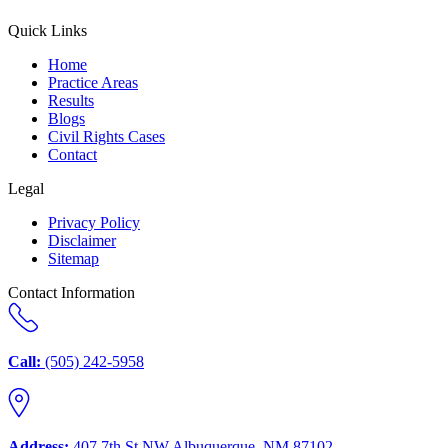
Quick Links
Home
Practice Areas
Results
Blogs
Civil Rights Cases
Contact
Legal
Privacy Policy
Disclaimer
Sitemap
Contact Information
Call:
(505) 242-5958
Address:
407 7th St NW Albuquerque, NM 87102