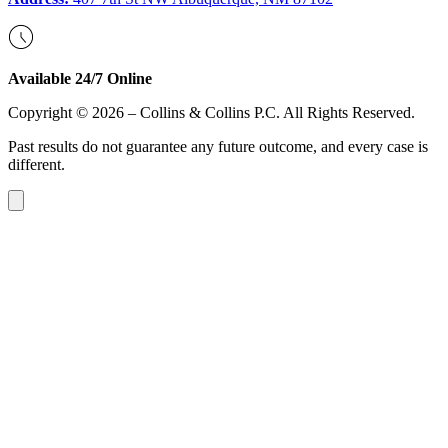
Available 24/7 Online
Copyright © 2026 – Collins & Collins P.C. All Rights Reserved.
Past results do not guarantee any future outcome, and every case is
different.