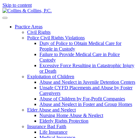
Skip to content
Practice Areas
Civil Rights
Police Civil Rights Violations
Duty of Police to Obtain Medical Care for
People in Custody
Failure to Provide Medical Care in Police
Custody
Excessive Force Resulting in Catastrophic Injury
or Death
Exploitation of Children
Abuse and Neglect in Juvenile Detention Centers
Unsafe CYFD Placements and Abuse by Foster
Caregivers
Abuse of Children by For-Profit Companies
Abuse and Neglect in Foster and Group Homes
Elder Abuse and Neglect
Nursing Home Abuse & Neglect
Elderly Rights Protection
Insurance Bad Faith
Life Insurance
Medical Insurance