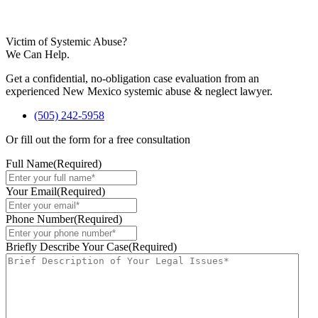
Victim of Systemic Abuse?
We Can Help.
Get a confidential, no-obligation case evaluation from an
experienced New Mexico systemic abuse & neglect lawyer.
(505) 242-5958
Or fill out the form for a free consultation
Full Name
(Required)
Your Email
(Required)
Phone Number
(Required)
Briefly Describe Your Case
(Required)