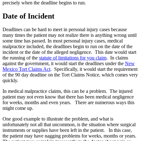
precisely when the deadline begins to run.
Date of Incident
Deadlines can be hard to meet in personal injury cases because
many times the patient may not realize there is anything wrong until
some time has passed. In most personal injury cases, medical
malpractice included, the deadlines begin to run on the date of the
incident or the date of the alleged negligence. This date would start
the running of the
statute of limitations for you claim
. In claims
against the government, it would start the deadlines under the
New
Mexico Tort Claims Act
. Specifically, it would start the requirement
of the 90 day deadline on the Tort Claims Notice, which comes very
quickly.
In medical malpractice claims, this can be a problem. The injured
patient may not even know that there has been medical negligence
for weeks, months and even years. There are numerous ways this
might come up.
One good example to illustrate the problem, and what is
unfortunately not all that uncommon, is the situation where surgical
instruments or supplies have been left in the patient. In this case,
the patient may have nagging problems for weeks, months or years.