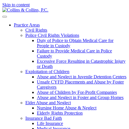
Skip to content
Practice Areas
Civil Rights
Police Civil Rights Violations
Duty of Police to Obtain Medical Care for
People in Custody
Failure to Provide Medical Care in Police
Custody
Excessive Force Resulting in Catastrophic Injury
or Death
Exploitation of Children
Abuse and Neglect in Juvenile Detention Centers
Unsafe CYFD Placements and Abuse by Foster
Caregivers
Abuse of Children by For-Profit Companies
Abuse and Neglect in Foster and Group Homes
Elder Abuse and Neglect
Nursing Home Abuse & Neglect
Elderly Rights Protection
Insurance Bad Faith
Life Insurance
Medical Insurance