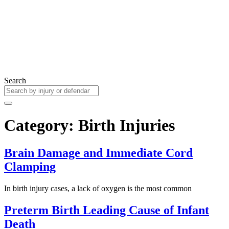
Search
Category: Birth Injuries
Brain Damage and Immediate Cord
Clamping
In birth injury cases, a lack of oxygen is the most common
Preterm Birth Leading Cause of Infant
Death