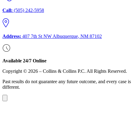
Call:
(505) 242-5958
Address:
407 7th St NW Albuquerque, NM 87102
Available 24/7 Online
Copyright © 2026 – Collins & Collins P.C. All Rights Reserved.
Past results do not guarantee any future outcome, and every case is
different.