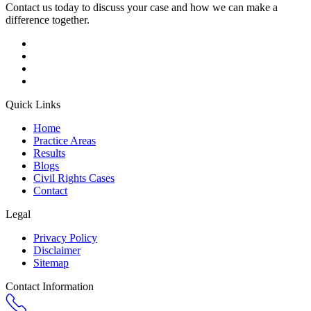
Contact us today to discuss your case and how we can make a
difference together.
Quick Links
Home
Practice Areas
Results
Blogs
Civil Rights Cases
Contact
Legal
Privacy Policy
Disclaimer
Sitemap
Contact Information