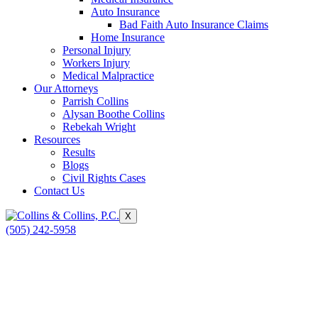
Auto Insurance
Bad Faith Auto Insurance Claims
Home Insurance
Personal Injury
Workers Injury
Medical Malpractice
Our Attorneys
Parrish Collins
Alysan Boothe Collins
Rebekah Wright
Resources
Results
Blogs
Civil Rights Cases
Contact Us
X
(505) 242-5958