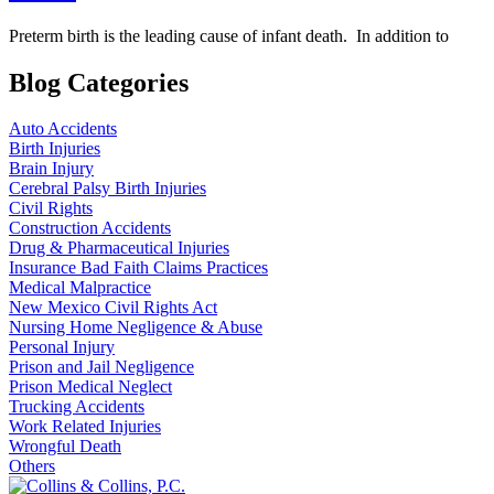
Preterm birth is the leading cause of infant death. In addition to
Blog Categories
Auto Accidents
Birth Injuries
Brain Injury
Cerebral Palsy Birth Injuries
Civil Rights
Construction Accidents
Drug & Pharmaceutical Injuries
Insurance Bad Faith Claims Practices
Medical Malpractice
New Mexico Civil Rights Act
Nursing Home Negligence & Abuse
Personal Injury
Prison and Jail Negligence
Prison Medical Neglect
Trucking Accidents
Work Related Injuries
Wrongful Death
Others