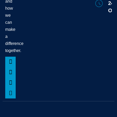
and
24/
how
Onl
we
can
make
a
difference
together.