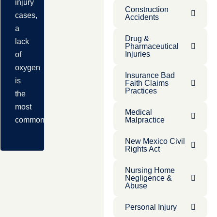
injury
Construction
cases,
Accidents
a
Drug &
lack
Pharmaceutical
Injuries
of
oxygen
Insurance Bad
is
Faith Claims
Practices
the
most
Medical
common
Malpractice
New Mexico Civil
Rights Act
Nursing Home
Negligence &
Abuse
Personal Injury