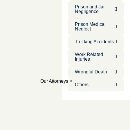
Prison and Jail
Negligence
Prison Medical
Neglect
Trucking Accidents
Work Related
Injuries
Wrongful Death
Our Attorneys
Others