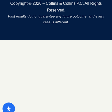
Copyright © 2026 – Collins & Collins P.C. All Rights
Reserved.
Past results do not guarantee any future outcome, and every
case is different.