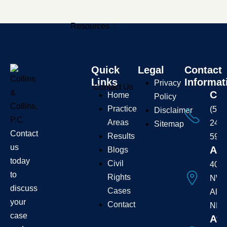
Resources
Quick
Legal
Contact
Links
Informat
Privacy
Contact Us
Cal
Home
Policy
Practice
(505
Disclaimer
Areas
242-
Sitemap
Contact
Results
595
us
Add
Blogs
today
Civil
407 
to
Rights
NW
discuss
Cases
Albu
your
Contact
NM 
case
Ava