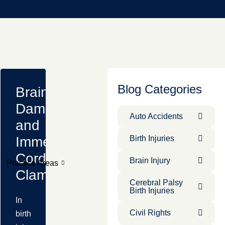
Blog Categories
Brain
Damage
Auto Accidents
and
Immediate
Birth Injuries
Cord
Brain Injury
Practice Areas
Clamping
Cerebral Palsy
Birth Injuries
In
Civil Rights
birth