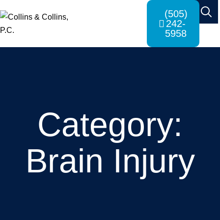
(505)
242-
5958
Category:
Brain Injury